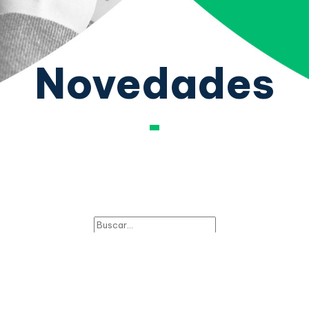
Novedades
PHP Social Stream:
There is no feed data to display!